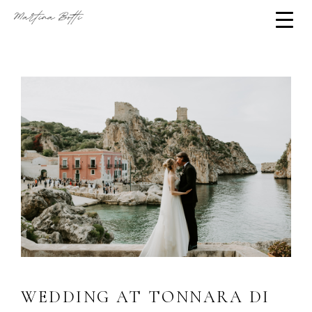
WEDDING AT TONNARA DI