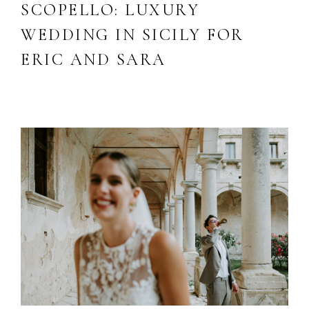
SCOPELLO: LUXURY
WEDDING IN SICILY FOR
ERIC AND SARA