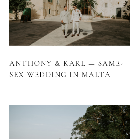
ANTHONY & KARL — SAME-
SEX WEDDING IN MALTA