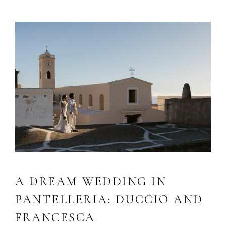
A DREAM WEDDING IN
PANTELLERIA: DUCCIO AND
FRANCESCA