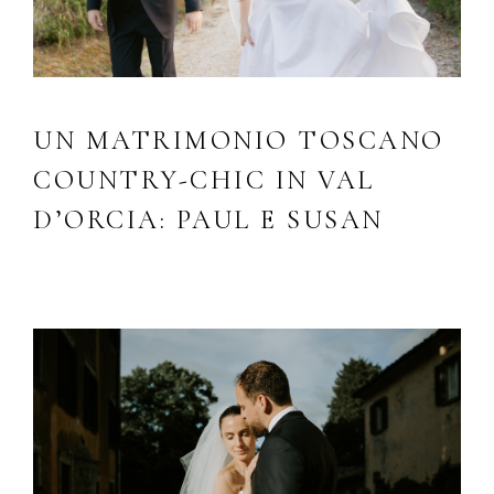
UN MATRIMONIO TOSCANO
COUNTRY-CHIC IN VAL
D’ORCIA: PAUL E SUSAN