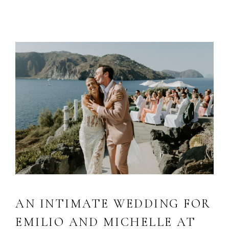
AN INTIMATE WEDDING FOR
EMILIO AND MICHELLE AT