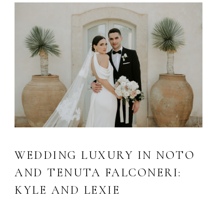
WEDDING LUXURY IN NOTO
AND TENUTA FALCONERI:
KYLE AND LEXIE