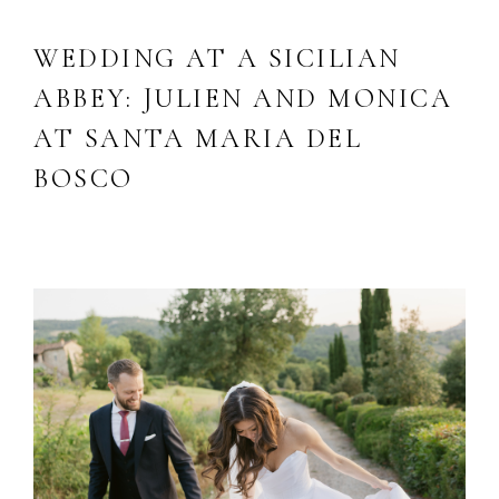
WEDDING AT A SICILIAN
ABBEY: JULIEN AND MONICA
AT SANTA MARIA DEL
BOSCO