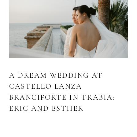
A DREAM WEDDING AT
CASTELLO LANZA
BRANCIFORTE IN TRABIA:
ERIC AND ESTHER