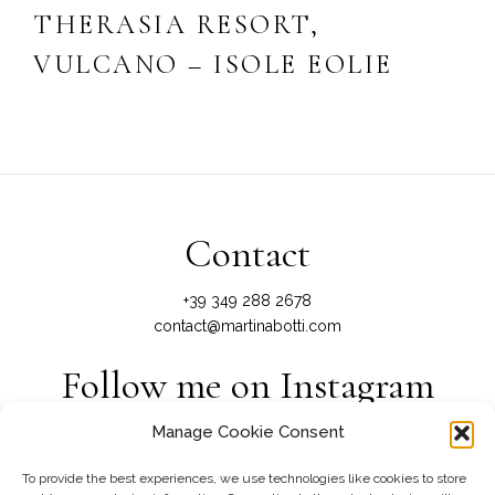
THERASIA RESORT,
VULCANO – ISOLE EOLIE
Contact
+39 349 288 2678
contact@martinabotti.com
Follow me on Instagram
Manage Cookie Consent
@martinabotti_photography
To provide the best experiences, we use technologies like cookies to store