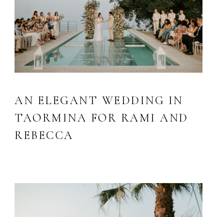
AN ELEGANT WEDDING IN
TAORMINA FOR RAMI AND
REBECCA