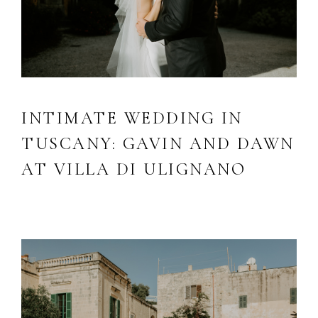
INTIMATE WEDDING IN
TUSCANY: GAVIN AND DAWN
AT VILLA DI ULIGNANO